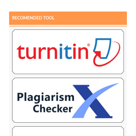
RECOMENDED TOOL