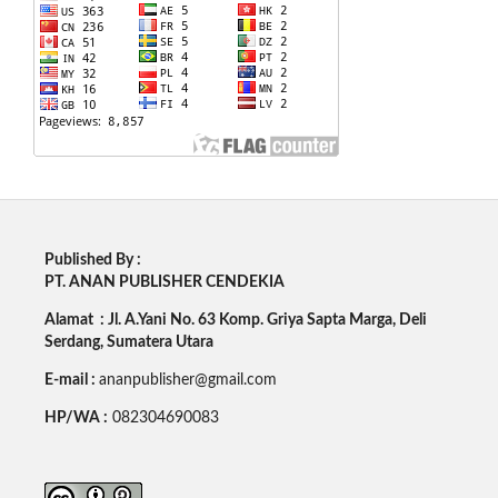
Published By :
PT. ANAN PUBLISHER CENDEKIA
Alamat : Jl. A.Yani No. 63 Komp. Griya Sapta Marga, Deli
Serdang, Sumatera Utara
E-mail :
ananpublisher@gmail.com
HP/WA :
082304690083