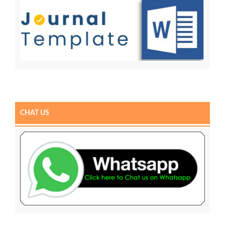
CHAT US