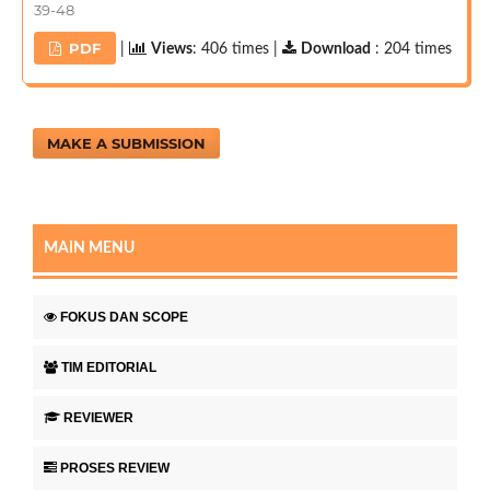
39-48
PDF
|
Views
: 406 times |
Download
: 204 times
MAKE A SUBMISSION
MAIN MENU
FOKUS DAN SCOPE
TIM EDITORIAL
REVIEWER
PROSES REVIEW