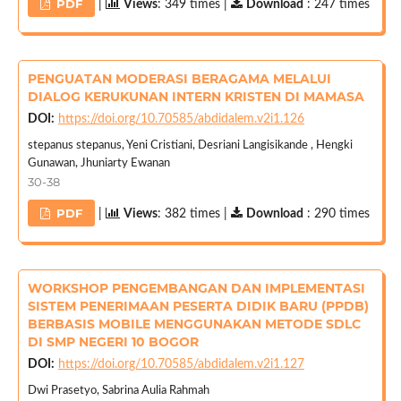
PDF
|
Views
: 349 times |
Download
: 247 times
PENGUATAN MODERASI BERAGAMA MELALUI
DIALOG KERUKUNAN INTERN KRISTEN DI MAMASA
DOI:
https://doi.org/10.70585/abdidalem.v2i1.126
stepanus stepanus, Yeni Cristiani, Desriani Langisikande , Hengki
Gunawan, Jhuniarty Ewanan
30-38
PDF
|
Views
: 382 times |
Download
: 290 times
WORKSHOP PENGEMBANGAN DAN IMPLEMENTASI
SISTEM PENERIMAAN PESERTA DIDIK BARU (PPDB)
BERBASIS MOBILE MENGGUNAKAN METODE SDLC
DI SMP NEGERI 10 BOGOR
DOI:
https://doi.org/10.70585/abdidalem.v2i1.127
Dwi Prasetyo, Sabrina Aulia Rahmah