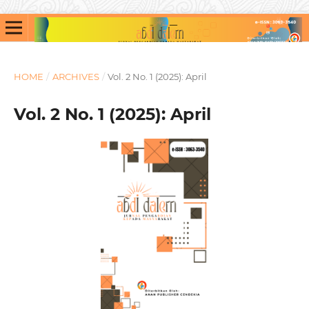
HOME
/
ARCHIVES
/
Vol. 2 No. 1 (2025): April
Vol. 2 No. 1 (2025): April