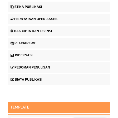
ETIKA PUBLIKASI
PERNYATAAN OPEN AKSES
HAK CIPTA DAN LISENSI
PLAGIARISME
INDEKSASI
PEDOMAN PENULISAN
BIAYA PUBLIKASI
TEMPLATE