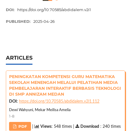
DOI:
https://doi.org/10.70585/abdidalem.v2i1
PUBLISHED:
2025-04-26
ARTICLES
PENINGKATAN KOMPETENSI GURU MATEMATIKA
SEKOLAH MENENGAH MELALUI PELATIHAN MEDIA
PEMBELAJARAN INTERAKTIF BERBASIS TEKNOLOGI
DI SMP ANNIZAM MEDAN
DOI:
https://doi.org/10.70585/abdidalem.v2i1.112
Dewi Wahyuni, Mekar Meilisa Amelia
1-8
PDF
|
Views
: 548 times |
Download
: 240 times