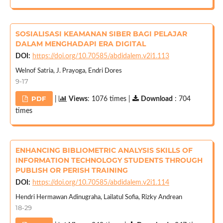
SOSIALISASI KEAMANAN SIBER BAGI PELAJAR
DALAM MENGHADAPI ERA DIGITAL
DOI:
https://doi.org/10.70585/abdidalem.v2i1.113
Welnof Satria, J. Prayoga, Endri Dores
9-17
PDF
|
Views
: 1076 times |
Download
: 704
times
ENHANCING BIBLIOMETRIC ANALYSIS SKILLS OF
INFORMATION TECHNOLOGY STUDENTS THROUGH
PUBLISH OR PERISH TRAINING
DOI:
https://doi.org/10.70585/abdidalem.v2i1.114
Hendri Hermawan Adinugraha, Lailatul Sofia, Rizky Andrean
18-29