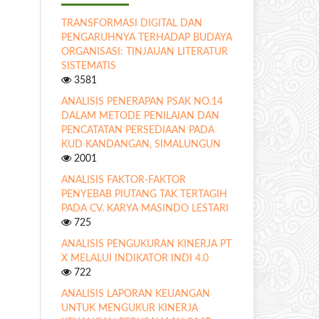
TRANSFORMASI DIGITAL DAN
PENGARUHNYA TERHADAP BUDAYA
ORGANISASI: TINJAUAN LITERATUR
SISTEMATIS
3581
ANALISIS PENERAPAN PSAK NO.14
DALAM METODE PENILAIAN DAN
PENCATATAN PERSEDIAAN PADA
KUD KANDANGAN, SIMALUNGUN
2001
ANALISIS FAKTOR-FAKTOR
PENYEBAB PIUTANG TAK TERTAGIH
PADA CV. KARYA MASINDO LESTARI
725
ANALISIS PENGUKURAN KINERJA PT
X MELALUI INDIKATOR INDI 4.0
722
ANALISIS LAPORAN KEUANGAN
UNTUK MENGUKUR KINERJA