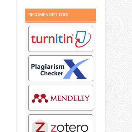
RECOMENDED TOOL