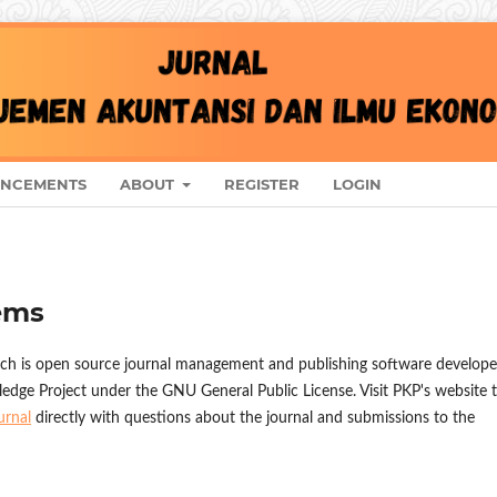
NCEMENTS
ABOUT
REGISTER
LOGIN
ems
ich is open source journal management and publishing software develope
ledge Project under the GNU General Public License. Visit PKP's website 
urnal
directly with questions about the journal and submissions to the