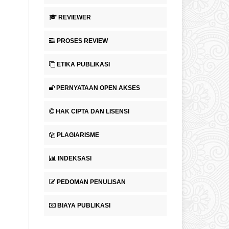
REVIEWER
PROSES REVIEW
ETIKA PUBLIKASI
PERNYATAAN OPEN AKSES
HAK CIPTA DAN LISENSI
PLAGIARISME
INDEKSASI
PEDOMAN PENULISAN
BIAYA PUBLIKASI