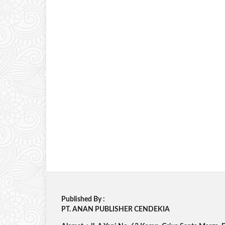
Published By :
PT. ANAN PUBLISHER CENDEKIA