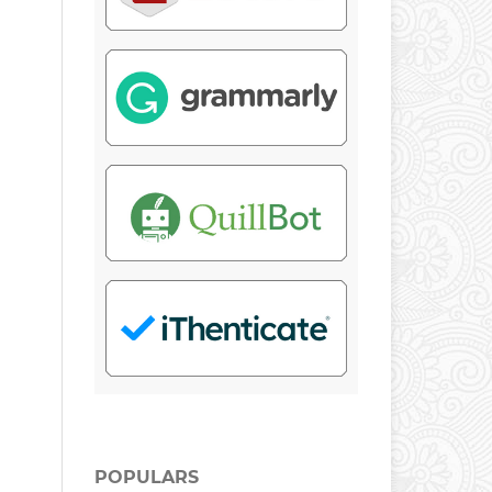
POPULARS