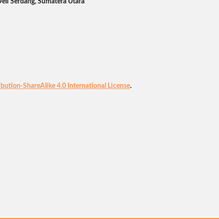
Deli Serdang, Sumatera Utara
ution-ShareAlike 4.0 International License
.