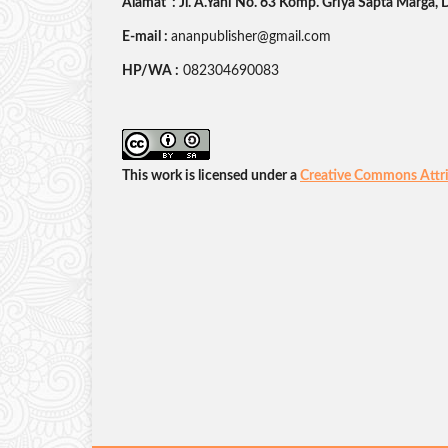
Alamat : Jl. A.Yani No. 63 Komp. Griya Sapta Marga, 
E-mail :
ananpublisher@gmail.com
HP/WA :
082304690083
This work is licensed under a
Creative Commons Attrib