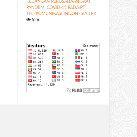
KEUANGAN PERUSAHAAN SAAT
PANDEMI COVID-19 PADA PT
TELEKOMUNIKASI INDONESIA TBK
526