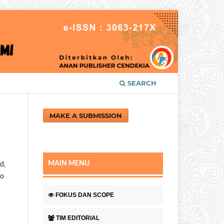
SEARCH
MAKE A SUBMISSION
MAIN MENU
d,
to
FOKUS DAN SCOPE
TIM EDITORIAL