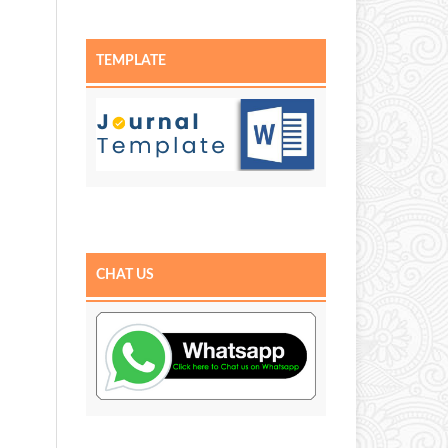
TEMPLATE
CHAT US