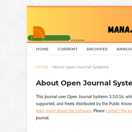
HOME
CURRENT
ARCHIVES
ANNOU
HOME
/
About Open Journal Systems
About Open Journal Syst
This journal uses Open Journal Systems 3.3.0.16, wh
supported, and freely distributed by the Public Know
learn more about the software
. Please
contact the jo
journal.