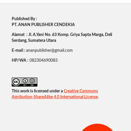
Published By :
PT. ANAN PUBLISHER CENDEKIA
Alamat : Jl. A.Yani No. 63 Komp. Griya Sapta Marga, Deli
Serdang, Sumatera Utara
E-mail :
ananpublisher@gmail.com
HP/WA :
082304690083
This work is licensed under a
Creative Commons
Attribution-ShareAlike 4.0 International License
.