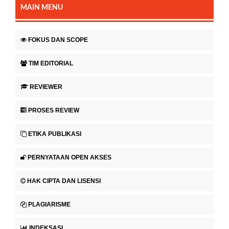
MAIN MENU
FOKUS DAN SCOPE
TIM EDITORIAL
REVIEWER
PROSES REVIEW
ETIKA PUBLIKASI
PERNYATAAN OPEN AKSES
HAK CIPTA DAN LISENSI
PLAGIARISME
INDEKSASI