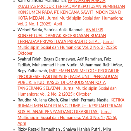
Rafli Kharisma Pratama Ica,
PENGARUH HARGA,
KUALITAS PRODUK TERHADAP KEPUTUSAN PEMBELIAN
KONSUMEN PADA PT. KENCANA SAWIT INDONESIA DI
KOTA MEDAN
,
Jurnal Multidisiplin Sosial dan Humaniora:
Vol. 2 No. 1 (2025): April
Welnof Satria, Sabrina Aulia Rahmah,
ANALISIS
KONSEPTUAL DAMPAK KECERDASAN BUATAN
TERHADAP PRIVASI DATA PRIBADI DIGITAL
,
Jurnal
Multidisiplin Sosial dan Humaniora: Vol. 2 No. 2 (2025):
Oktober
Syahrul Falah, Bagas Darmawan, Arif Ramdhan, Faiz
Fadilah, Muhammad Ilham Nudin, Muhammad Rajhi Afkar,
Regy Zulhamzah,
IMPLEMENTASI METODE PROPARTIF
(PROGRESIF–PARTISIPATIF) PADA UNIT PENGADUAN
PUBLIK: STUDI KASUS DI OMBUDSMAN KOTA
TANGERANG SELATAN
,
Jurnal Multidisiplin Sosial dan
Humaniora: Vol. 2 No. 2 (2025): Oktober
Raudha Muliana Ghofi, Gina Indah Permata Nastia,
KETIKA
RUMAH MENJADI RUANG TUMBUH: KESEJAHTERAAN
SOSIAL ANAK PENYANDANG DISABILITAS
,
Jurnal
Multidisiplin Sosial dan Humaniora: Vol. 3 No. 1 (2026):
April
Rizky Rezeki Ramadhan , Shalwa Haniah Putri , Mira