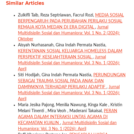
Similar Articles
Zulkifli Taib, Reza Septriawan, Facrul Rozi,
MEDIA SOSIAL
BERPENGARUH PADA PERUBAHAN PERILAKU SOSIAL
REMAJA KOTA MEDAN DI ERA DIGITAL
,
Jurnal
Multidisiplin Sosial dan Humaniora: Vol. 1 No. 2 (2024):
Oktober
Aisyah Nurhasanah, Gina Indah Permata Nastia,
KERENTANAN SOSIAL KELUARGA HOMELESS DALAM
PERSPEKTIF KESEJAHTERAAN SOSIAL
,
Jurnal
Multidisiplin Sosial dan Humaniora: Vol. 3 No. 1 (2026):
April
Siti Hodijah, Gina Indah Permata Nastia,
PERUNDUNGAN
SEBAGAI TRAUMA SOSIAL PADA ANAK DAN
DAMPAKNYA TERHADAP PERILAKU ADAPTIF
,
Jurnal
Multidisiplin Sosial dan Humaniora: Vol. 3 No. 1 (2026):
April
Maria Jesika Pajong, Menilia Nawung, Kinga Kale , Kristin
Melani Tinenti , Mira Veoh , Maderani Takaisal,
PERAN
AGAMA DALAM INTERAKSI LINTAS AGAMA DI
KECAMATAN KUALIN
,
Jurnal Multidisiplin Sosial dan
Humaniora: Vol. 3 No. 1 (2026): April