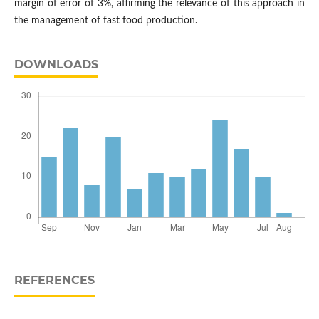
margin of error of 3%, affirming the relevance of this approach in
the management of fast food production.
DOWNLOADS
REFERENCES