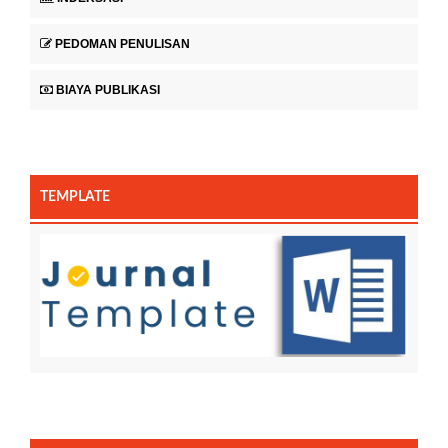
PEDOMAN PENULISAN
BIAYA PUBLIKASI
TEMPLATE