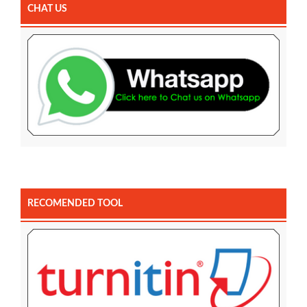
CHAT US
RECOMENDED TOOL