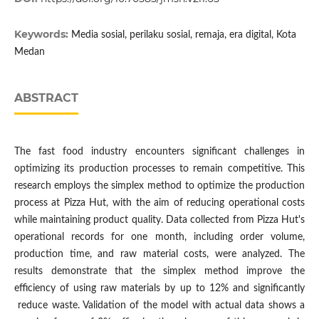
Keywords:
Media sosial, perilaku sosial, remaja, era digital, Kota
Medan
ABSTRACT
The fast food industry encounters significant challenges in
optimizing its production processes to remain competitive. This
research employs the simplex method to optimize the production
process at Pizza Hut, with the aim of reducing operational costs
while maintaining product quality. Data collected from Pizza Hut's
operational records for one month, including order volume,
production time, and raw material costs, were analyzed. The
results demonstrate that the simplex method improve the
efficiency of using raw materials by up to 12% and significantly
reduce waste. Validation of the model with actual data shows a