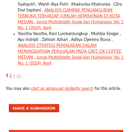
Syahputri , Wanti Alya Putri , Khairunisa Khairunisa , Citra
Dwi Septiani ,
ANALISIS DAMPAK PENGANGURAN
TERBUKA TERHADAP JUMLAH KEMISKINAN DI KOTA
MEDAN
,
Jurnal Multidisiplin Sosial dan Humaniora: Vol. 1
No. 1 (2024): April
Yasotha Yasotha, Rani Lumbantungkup , Muhliza Siregar ,
Ayu Indriati , Zahirah Azhari , Aditya Djeremy Busra ,
ANALISIS STRATEGI PEMASARAN DALAM
MENINGKATKAN PENJUALAN PADA CAFE OX COFFEE
MEDAN
,
Jurnal Multidisiplin Sosial dan Humaniora: Vol. 1
No. 1 (2024): April
1
2
>
>>
You may also
start an advanced similarity search
for this article.
MAKE A SUBMISSION