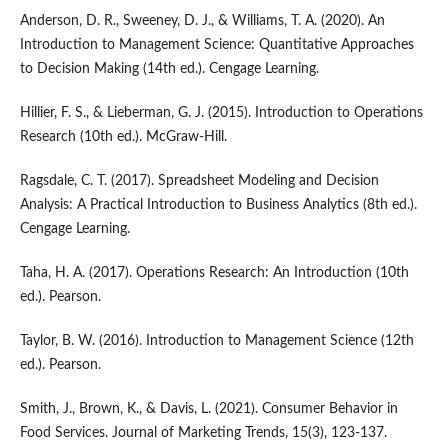
Anderson, D. R., Sweeney, D. J., & Williams, T. A. (2020). An
Introduction to Management Science: Quantitative Approaches
to Decision Making (14th ed.). Cengage Learning.
Hillier, F. S., & Lieberman, G. J. (2015). Introduction to Operations
Research (10th ed.). McGraw-Hill.
Ragsdale, C. T. (2017). Spreadsheet Modeling and Decision
Analysis: A Practical Introduction to Business Analytics (8th ed.).
Cengage Learning.
Taha, H. A. (2017). Operations Research: An Introduction (10th
ed.). Pearson.
Taylor, B. W. (2016). Introduction to Management Science (12th
ed.). Pearson.
Smith, J., Brown, K., & Davis, L. (2021). Consumer Behavior in
Food Services. Journal of Marketing Trends, 15(3), 123-137.