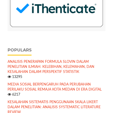
POPULARS
ANALISIS PENERAPAN FORMULA SLOVIN DALAM
PENELITIAN ILMIAH: KELEBIHAN, KELEMAHAN, DAN
KESALAHAN DALAM PERSPEKTIF STATISTIK
13295
MEDIA SOSIAL BERPENGARUH PADA PERUBAHAN
PERILAKU SOSIAL REMAJA KOTA MEDAN DI ERA DIGITAL
6217
KESALAHAN SISTEMATIS PENGGUNAAN SKALA LIKERT
DALAM PENELITIAN: ANALISIS SYSTEMATIC LITERATURE
REVIEW