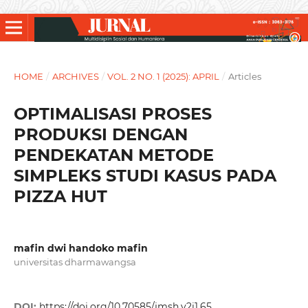
HOME
/
ARCHIVES
/
VOL. 2 NO. 1 (2025): APRIL
/
Articles
OPTIMALISASI PROSES
PRODUKSI DENGAN
PENDEKATAN METODE
SIMPLEKS STUDI KASUS PADA
PIZZA HUT
mafin dwi handoko mafin
universitas dharmawangsa
DOI:
https://doi.org/10.70585/jmsh.v2i1.65