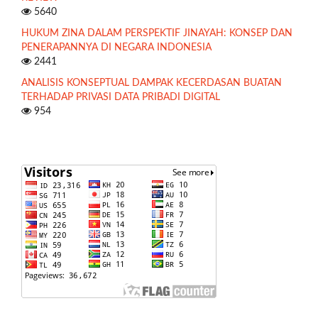
5640
HUKUM ZINA DALAM PERSPEKTIF JINAYAH: KONSEP DAN
PENERAPANNYA DI NEGARA INDONESIA
2441
ANALISIS KONSEPTUAL DAMPAK KECERDASAN BUATAN
TERHADAP PRIVASI DATA PRIBADI DIGITAL
954