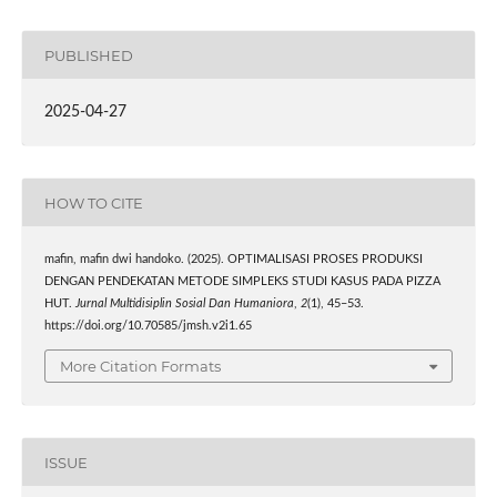
PUBLISHED
2025-04-27
HOW TO CITE
mafin, mafin dwi handoko. (2025). OPTIMALISASI PROSES PRODUKSI
DENGAN PENDEKATAN METODE SIMPLEKS STUDI KASUS PADA PIZZA
HUT.
Jurnal Multidisiplin Sosial Dan Humaniora
,
2
(1), 45–53.
https://doi.org/10.70585/jmsh.v2i1.65
More Citation Formats
ISSUE