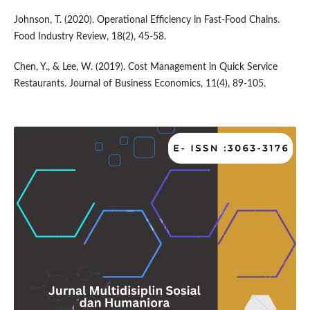
Johnson, T. (2020). Operational Efficiency in Fast-Food Chains.
Food Industry Review, 18(2), 45-58.
Chen, Y., & Lee, W. (2019). Cost Management in Quick Service
Restaurants. Journal of Business Economics, 11(4), 89-105.