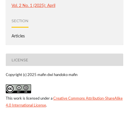
Vol. 2 No. 1 (2025): April
SECTION
Articles
LICENSE
Copyright (c) 2025 mafin dwi handoko mafin
This work is licensed under a
Creative Commons Attribution-ShareAlike
4.0 International License
.